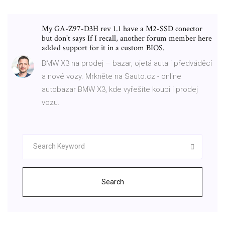
My GA-Z97-D3H rev 1.1 have a M2-SSD conector
but don't says If I recall, another forum member here
added support for it in a custom BIOS.
BMW X3 na prodej – bazar, ojetá auta i předváděcí
a nové vozy. Mrkněte na Sauto.cz - online
autobazar BMW X3, kde vyřešíte koupi i prodej
vozu.
Search