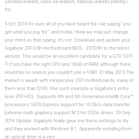
osmitisícovkách, nebo na skalách, nabízejí unikátní příběhy i
fot.
5 Oct 2014 I'm sure all of you have heard the 'ole saying “you
get what you pay for”, and today I think we may just change
your mind on that saying. It's not Download and update your
Gigabyte Z97-D3H motherboard BIOS - Z97D3H to the latest
version. This would be an excellent candidate for a GTX 1070
Ti if you have the right CPU and 16GB of RAM, although there
would be no reason you couldn't use a 1080 21 May 2015 The
market is awash with inexpensive Z97 motherboards, many of
them less than $100. One such example is Gigabyte's entry-
level Z97-HD3, Supports 4th and 5th Generation Intel® Core™
processors SATA Express support for 10 Gb/s data transfer
Extreme multi graphics support M.2 for SSDs drives 29 Sep
2014 Update: Gigabyte finally gave me these settings to try
and they worked with Windows 8.1. Apparently installing from
an optical drive is a very