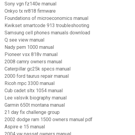
Sony vgn fz140e manual
Onkyo tx nr818 firmware
Foundations of microeconomics manual
Kwikset smartcode 913 troubleshooting
Samsung cell phones manuals download
Q see view manual
Nady pem 1000 manual
Pioneer vsx 818v manual
2008 camry owners manual
Caterpillar gc25k specs manual
2000 ford taurus repair manual
Ricoh mpc 3300 manual
Cub cadet sltx 1054 manual
Lee valsvik biography manual
Garmin 650t montana manual
21 day fix challenge group
2002 dodge ram 1500 owners manual pdf
Aspire e 15 manual
2004 vw passat owners manual