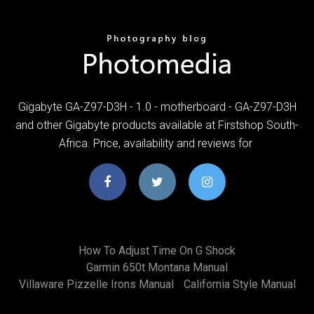
Gigabyte GA-Z97-D3H - 1.0 - motherboard - GA-Z97-D3H
and other Gigabyte products available at Firstshop South-
Africa. Price, availability and reviews for
How To Adjust Time On G Shock
Garmin 650t Montana Manual
Villaware Pizzelle Irons Manual
California Style Manual