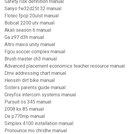
Safety risk definition manual
Sanyo fw32d25t 32 manual
Flotec fpcp 20ulst manual
Bobcat 2200 utv manual
Akali season 6 manual
Ga z97 d3h manual
Altro maxis unity manual
Fgcu soccer complex manual
Brush master ch3 manual
Advanced placement economics teacher resource manual
Dmx addressing chart manual
Hensim dirt bike manual
Sisters parents guide manual
Greyfox intercom systems manual
Pursuit os 345 manual
2008 kx 85 manual
De p770mp manual
Simplex 4100 installation manual
Pronounce mo chridhe manual