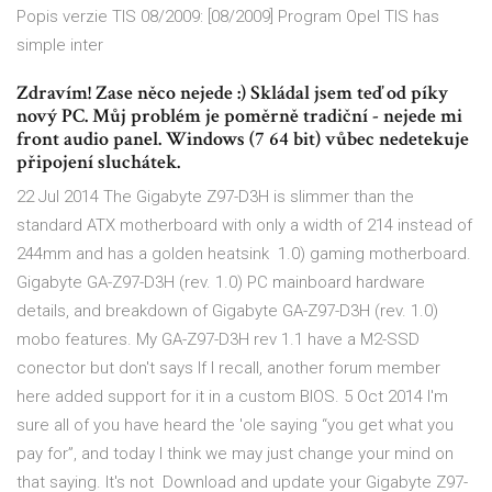
Popis verzie TIS 08/2009: [08/2009] Program Opel TIS has
simple inter
Zdravím! Zase něco nejede :) Skládal jsem teď od píky
nový PC. Můj problém je poměrně tradiční - nejede mi
front audio panel. Windows (7 64 bit) vůbec nedetekuje
připojení sluchátek.
22 Jul 2014 The Gigabyte Z97-D3H is slimmer than the
standard ATX motherboard with only a width of 214 instead of
244mm and has a golden heatsink 1.0) gaming motherboard.
Gigabyte GA-Z97-D3H (rev. 1.0) PC mainboard hardware
details, and breakdown of Gigabyte GA-Z97-D3H (rev. 1.0)
mobo features. My GA-Z97-D3H rev 1.1 have a M2-SSD
conector but don't says If I recall, another forum member
here added support for it in a custom BIOS. 5 Oct 2014 I'm
sure all of you have heard the 'ole saying “you get what you
pay for”, and today I think we may just change your mind on
that saying. It's not Download and update your Gigabyte Z97-