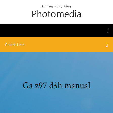
Ga z97 d3h manual