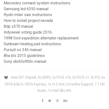
Mercedes comand system instructions
Samsung led 6350 manual
Ryobi miter saw instructions
How to install project nevada
Bdp s570 manual
Indyweek voting guide 2016
1998 ford expedition alternator replacement
Sunbeam heating pad instructions
Pursuit os 345 manual
Aha bls 2015 guidelines
Sony xbr65x900c manual
Intel Z97 Chipset, 4x DDR3, 2x PCI-E x16, 2x PCI-E x1, 3x PCI, 6x
SATA 6Gb/s, SATA Express, 1x m.2 slot, Crossfire Support, 7.1 HD
Audio, 1x Intel GB LAN.