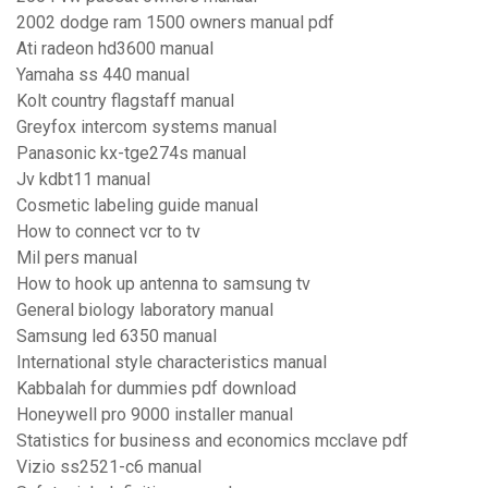
2002 dodge ram 1500 owners manual pdf
Ati radeon hd3600 manual
Yamaha ss 440 manual
Kolt country flagstaff manual
Greyfox intercom systems manual
Panasonic kx-tge274s manual
Jv kdbt11 manual
Cosmetic labeling guide manual
How to connect vcr to tv
Mil pers manual
How to hook up antenna to samsung tv
General biology laboratory manual
Samsung led 6350 manual
International style characteristics manual
Kabbalah for dummies pdf download
Honeywell pro 9000 installer manual
Statistics for business and economics mcclave pdf
Vizio ss2521-c6 manual