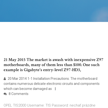
21 May 2015 The market is awash with inexpensive Z97
motherboards, many of them less than $100. One such
example is Gigabyte's entry-level Z97-HD3,
20 Mar 2014 1-1 Installation Precautions. The motherboard
contains numerous delicate electronic circuits and components
which can become damaged as
8 Comments
OPEL TIS2000 Username: TIS Password: nechať prázdne