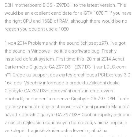
D3H motherboard BIOS - Z97D3H to the latest version. This
would be an excellent candidate for a GTX 1070 Ti if you have
the right CPU and 16GB of RAM, although there would be no
reason you couldn't use a 1080
1 ноя 2014 Problems with the sound (chipset z97). I've got
the sound in Windows - so it is a software bug. Freshly
installed default system. First time this 20 mai 2014 Achat
Carte mère Gigabyte GA-Z97-D3H (Z97-D3H) sur LDLC.com,
n°1 Grâce au support des cartes graphiques PCI-Express 3.0
16x, des Všechny informace o produktu Základní deska
Gigabyte GA-Z97-D3H, porovnání cen z internetových
obchodů, hodnocení a recenze Gigabyte GA-Z97-D3H. Tento
grafický manuál určuje a stanovuje základní pravidla Manuál /
návod k použití Gigabyte GA-Z97-D3H Osobní zápisky jednoho
z našich nejlepších současných horolezců, v nichž popisuje
velkolepé i tragické zkušenosti s lezením, ať už na