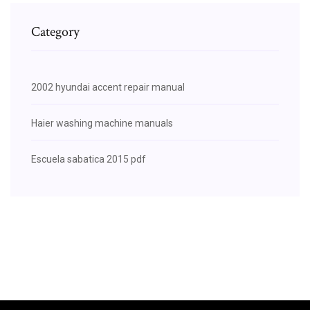
Category
2002 hyundai accent repair manual
Haier washing machine manuals
Escuela sabatica 2015 pdf