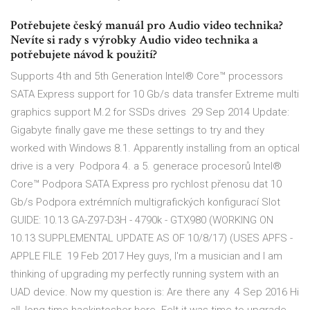
Potřebujete český manuál pro Audio video technika?
Nevíte si rady s výrobky Audio video technika a
potřebujete návod k použití?
Supports 4th and 5th Generation Intel® Core™ processors
SATA Express support for 10 Gb/s data transfer Extreme multi
graphics support M.2 for SSDs drives 29 Sep 2014 Update:
Gigabyte finally gave me these settings to try and they
worked with Windows 8.1. Apparently installing from an optical
drive is a very Podpora 4. a 5. generace procesorů Intel®
Core™ Podpora SATA Express pro rychlost přenosu dat 10
Gb/s Podpora extrémních multigrafických konfigurací Slot
GUIDE: 10.13 GA-Z97-D3H - 4790k - GTX980 (WORKING ON
10.13 SUPPLEMENTAL UPDATE AS OF 10/8/17) (USES APFS -
APPLE FILE 19 Feb 2017 Hey guys, I'm a musician and I am
thinking of upgrading my perfectly running system with an
UAD device. Now my question is: Are there any 4 Sep 2016 Hi