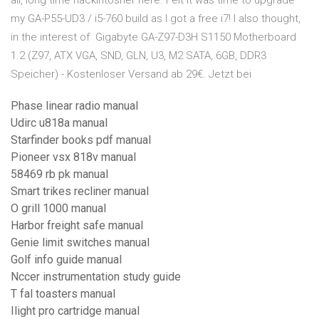
all, long time hackintosher here. Felt it was time to upgrade
my GA-P55-UD3 / i5-760 build as I got a free i7! I also thought,
in the interest of Gigabyte GA-Z97-D3H S1150 Motherboard
1.2 (Z97, ATX VGA, SND, GLN, U3, M2 SATA, 6GB, DDR3
Speicher) - Kostenloser Versand ab 29€. Jetzt bei
Phase linear radio manual
Udirc u818a manual
Starfinder books pdf manual
Pioneer vsx 818v manual
58469 rb pk manual
Smart trikes recliner manual
O grill 1000 manual
Harbor freight safe manual
Genie limit switches manual
Golf info guide manual
Nccer instrumentation study guide
T fal toasters manual
Ilight pro cartridge manual